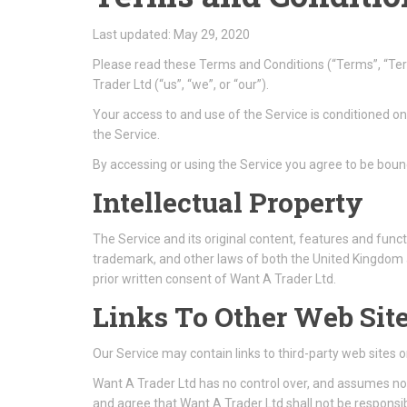
Last updated: May 29, 2020
Please read these Terms and Conditions (“Terms”, “Te
Trader Ltd (“us”, “we”, or “our”).
Your access to and use of the Service is conditioned o
the Service.
By accessing or using the Service you agree to be boun
Intellectual Property
The Service and its original content, features and funct
trademark, and other laws of both the United Kingdom 
prior written consent of Want A Trader Ltd.
Links To Other Web Sit
Our Service may contain links to third-party web sites 
Want A Trader Ltd has no control over, and assumes no re
and agree that Want A Trader Ltd shall not be responsibl