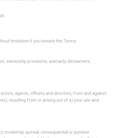
it.
thout limitation if you breach the Terms.
tion, ownership provisions, warranty disclaimers,
ctors, agents, officers and directors, from and against
ees), resulting from or arising out of a) your use and
ct, incidental, special, consequential or punitive