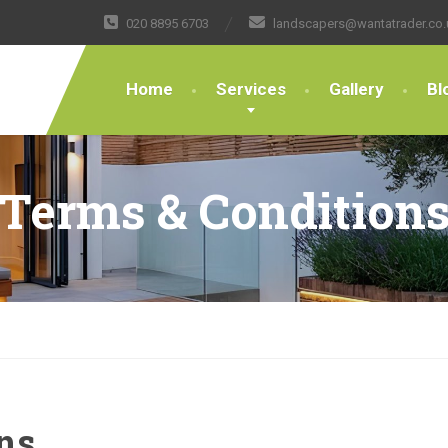
020 8895 6703
landscapers@wantatrader.co.
Home
Services
Gallery
Bl
Terms & Condition
ns