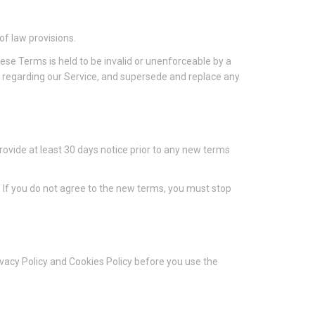
of law provisions.
these Terms is held to be invalid or unenforceable by a
s regarding our Service, and supersede and replace any
 provide at least 30 days notice prior to any new terms
. If you do not agree to the new terms, you must stop
ivacy Policy and Cookies Policy before you use the