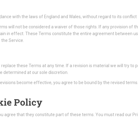
nce with the laws of England and Wales, without regard to its conflict 
erms will not be considered a waiver of those rights. If any provision of 
emain in effect. These Terms constitute the entire agreement between u
the Service.
r replace these Terms at any time. If a revision is material we will try to
e determined at our sole discretion.
 revisions become effective, you agree to be bound by the revised terms
kie Policy
You agree that they constitute part of these terms. You must read our Pr