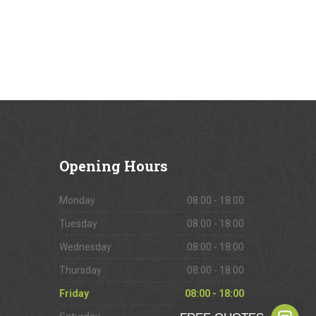
Opening
Hours
Monday
08:00 - 18:00
Tuesday
08:00 - 18:00
Wednesday
08:00 - 18:00
Thursday
08:00 - 18:00
Friday
08:00 - 18:00