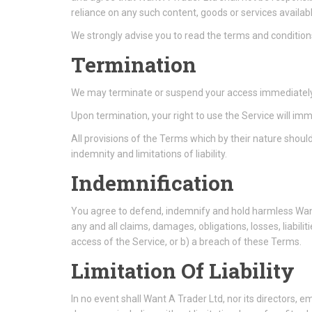
reliance on any such content, goods or services availab
We strongly advise you to read the terms and conditions 
Termination
We may terminate or suspend your access immediately, wi
Upon termination, your right to use the Service will im
All provisions of the Terms which by their nature should
indemnity and limitations of liability.
Indemnification
You agree to defend, indemnify and hold harmless Want 
any and all claims, damages, obligations, losses, liabilit
access of the Service, or b) a breach of these Terms.
Limitation Of Liability
In no event shall Want A Trader Ltd, nor its directors, emp