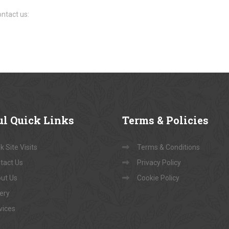
ntact us:
ul
Quick Links
Terms
& Policies
 Site Visits
Terms & Conditions
tact Us
Privacy Policy
ut Us
Cookie Policy
lery
vices