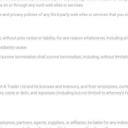
le on or through any such web sites or services.
and privacy policies of any third-party web sites or services that you vis
thout prior notice or liability, for any reason whatsoever, including wi
mediately cease.
 survive termination shall survive termination, including, without limita
A Trader Ltd and its licensee and licensors, and their employees, contra
ies, costs or debt, and expenses (including but not limited to attorney’s f
loyees, partners, agents, suppliers, or affiliates, be liable for any indire