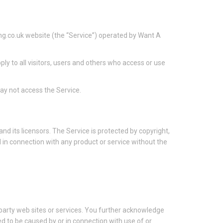
g.co.uk website (the “Service”) operated by Want A
y to all visitors, users and others who access or use
ay not access the Service.
nd its licensors. The Service is protected by copyright,
in connection with any product or service without the
d party web sites or services. You further acknowledge
ged to be caused by or in connection with use of or