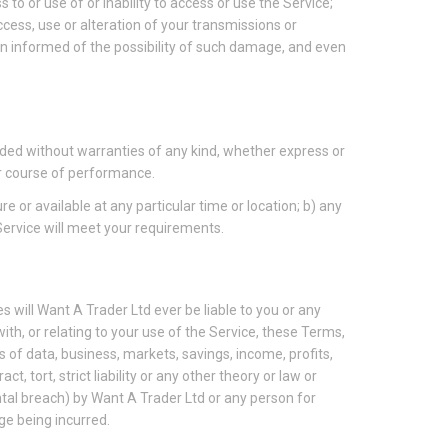
s to or use of or inability to access or use the Service;
access, use or alteration of your transmissions or
en informed of the possibility of such damage, and even
vided without warranties of any kind, whether express or
 or course of performance.
re or available at any particular time or location; b) any
 Service will meet your requirements.
 will Want A Trader Ltd ever be liable to you or any
ith, or relating to your use of the Service, these Terms,
s of data, business, markets, savings, income, profits,
, tort, strict liability or any other theory or law or
ntal breach) by Want A Trader Ltd or any person for
ge being incurred.