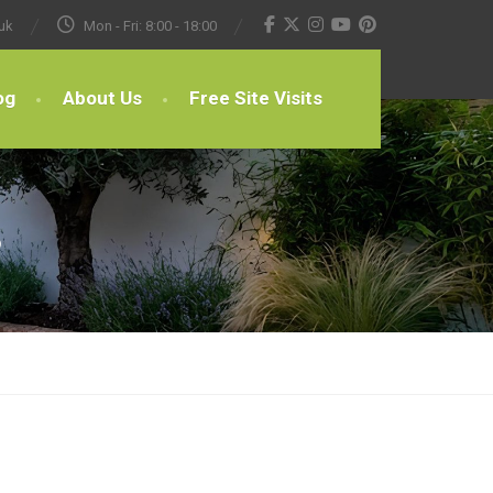
uk
Mon - Fri: 8:00 - 18:00
og
About Us
Free Site Visits
s