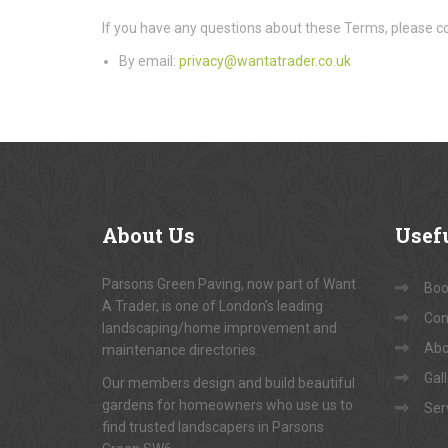
If you have any questions about these Terms, please co
By email:
privacy@wantatrader.co.uk
About
Us
Usef
Parsons Green Paving, now part of Want
Book
A Trader, is one of London's leading
Con
landscaping/home improvement and
Abo
maintenance directories.
Gal
Our members design and build beautiful
gardens for homeowners who use us to
Ser
find trusted landscapers in Parsons