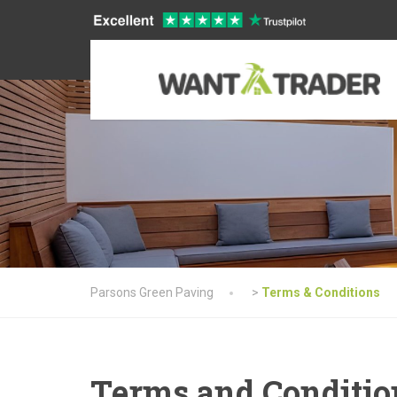
Parsons Green Paving
>
Terms & Conditions
Terms and Conditio